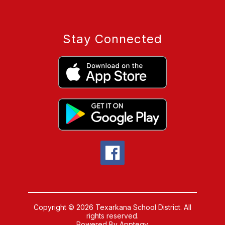
Stay Connected
Copyright © 2026 Texarkana School District. All
rights reserved.
Powered By
Apptegy