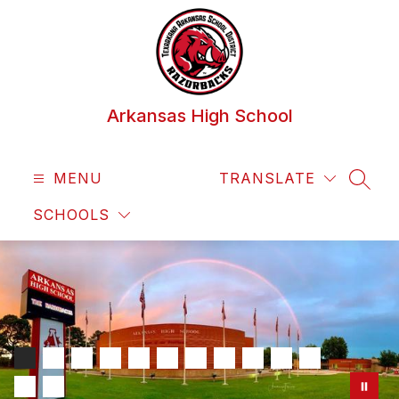
Skip
to
content
Arkansas High School
MENU
TRANSLATE
SEAR
SCHOOLS