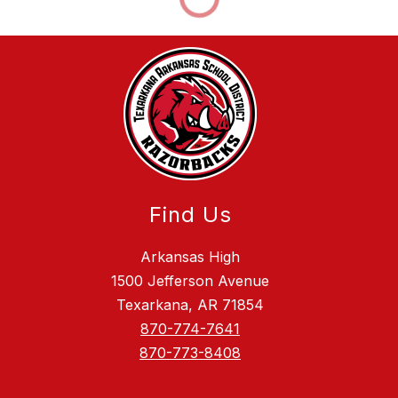
Find Us
Arkansas High
1500 Jefferson Avenue
Texarkana, AR 71854
870-774-7641
870-773-8408