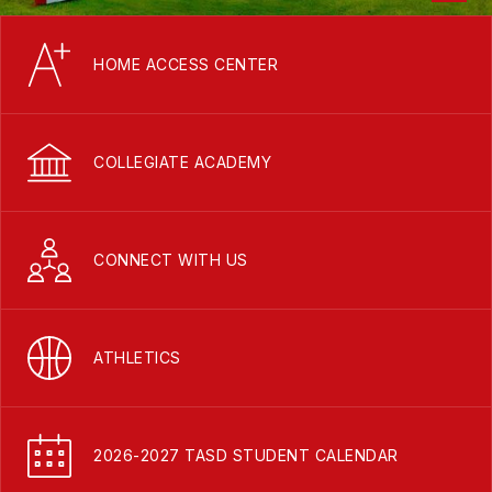
HOME ACCESS CENTER
COLLEGIATE ACADEMY
CONNECT WITH US
ATHLETICS
2026-2027 TASD STUDENT CALENDAR