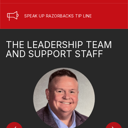
SPEAK UP RAZORBACKS TIP LINE
THE LEADERSHIP TEAM
AND SUPPORT STAFF