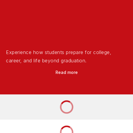
Experience how students prepare for college,
career, and life beyond graduation.
Read more